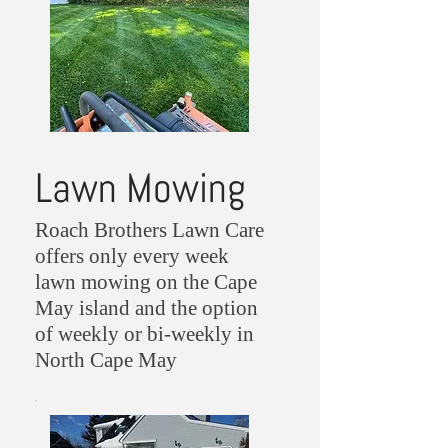
Lawn Mowing
Roach Brothers Lawn Care
offers only every week
lawn mowing on the Cape
May island and the option
of weekly or bi-weekly in
North Cape May