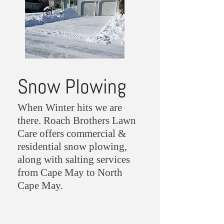
Snow Plowing
When Winter hits we are
there. Roach Brothers Lawn
Care offers commercial &
residential snow plowing,
along with salting services
from Cape May to North
Cape May.