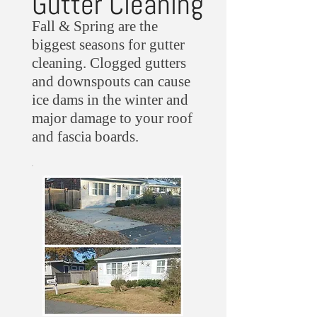
Gutter Cleaning
Fall & Spring are the
biggest seasons for gutter
cleaning. Clogged gutters
and downspouts can cause
ice dams in the winter and
major damage to your roof
and fascia boards.