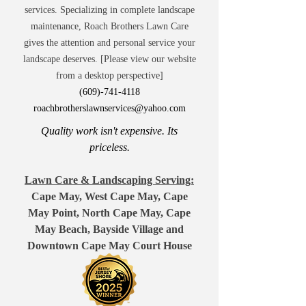
services. Specializing in complete landscape
maintenance, Roach Brothers Lawn Care
gives the attention and personal service your
landscape deserves. [Please view our website
from a desktop perspective]
(609)-741-4118
roachbrotherslawnservices@yahoo.com
Quality work isn't expensive. Its
priceless.
Lawn Care & Landscaping Serving:
Cape May, West Cape May, Cape
May Point, North Cape May, Cape
May Beach, Bayside Village and
Downtown Cape May Court House