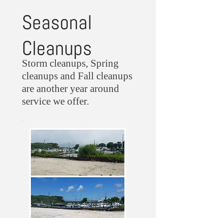
Seasonal
Cleanups
Storm cleanups, Spring
cleanups and Fall cleanups
are another year around
service we offer.