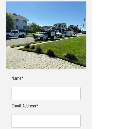
Name*
Email Address*