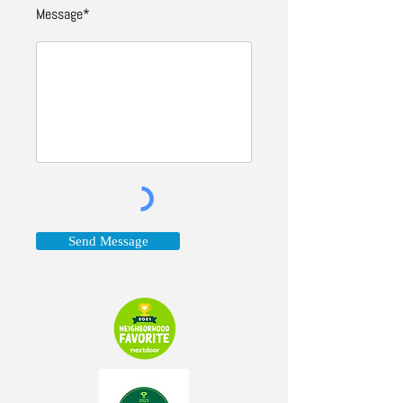
Message*
Send Message