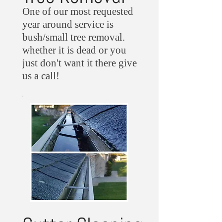
One of our most requested
year around service is
bush/small tree removal.
whether it is dead or you
just don't want it there give
us a call!