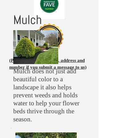
Mulch
(Please leave your name, address and
number if you submit a message to us)
Mulch does not just add
beautiful color to a
landscape it also helps
prevent weeds and holds
water to help your flower
beds thrive through the
season.