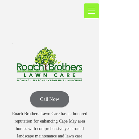
Call Now
Roach Brothers Lawn Care has an honored
reputation for enhancing Cape May area
homes with comprehensive year-round
landscape maintenance and lawn care