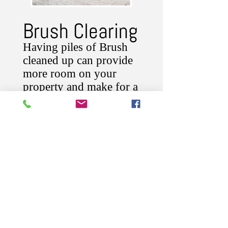
Brush Clearing
Having piles of Brush
cleaned up can provide
more room on your
property and make for a
better view!