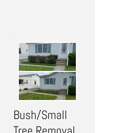
Bush/Small
Tree Removal